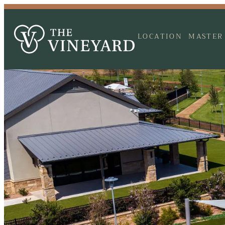
LOCATION
MASTER