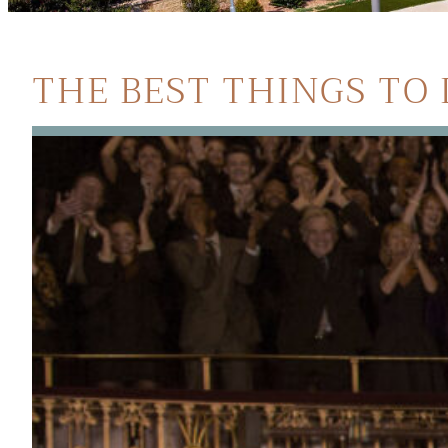
THE BEST THINGS TO 