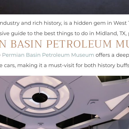
industry and rich history, is a hidden gem in West T
sive guide to the best things to do in Midland, TX
AN BASIN PETROLEUM 
e
Permian Basin Petroleum Museum
offers a deep
e cars, making it a must-visit for both history buff