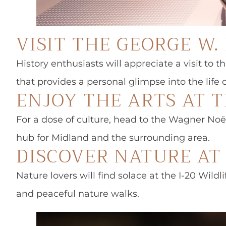
VISIT THE GEORGE W
History enthusiasts will appreciate a visit to
that provides a personal glimpse into the life 
ENJOY THE ARTS AT 
For a dose of culture, head to the Wagner Noël
hub for Midland and the surrounding area.
DISCOVER NATURE AT 
Nature lovers will find solace at the I-20 Wild
and peaceful nature walks.