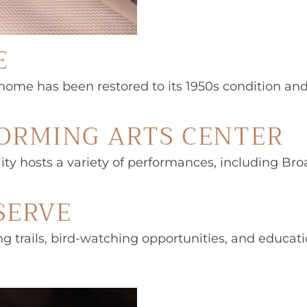
E
e has been restored to its 1950s condition and off
FORMING ARTS CENTER
ility hosts a variety of performances, including B
SERVE
king trails, bird-watching opportunities, and educa