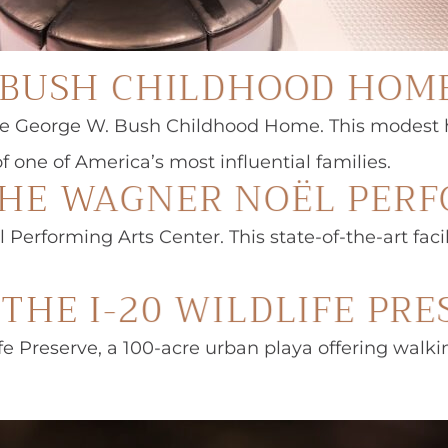
. BUSH CHILDHOOD HOM
 the George W. Bush Childhood Home. This modest hom
of one of America’s most influential families.
THE WAGNER NOËL PER
 Performing Arts Center. This state-of-the-art fac
THE I-20 WILDLIFE PRE
life Preserve, a 100-acre urban playa offering wal