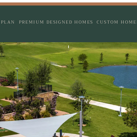
 PLAN
PREMIUM DESIGNED HOMES
CUSTOM HOME