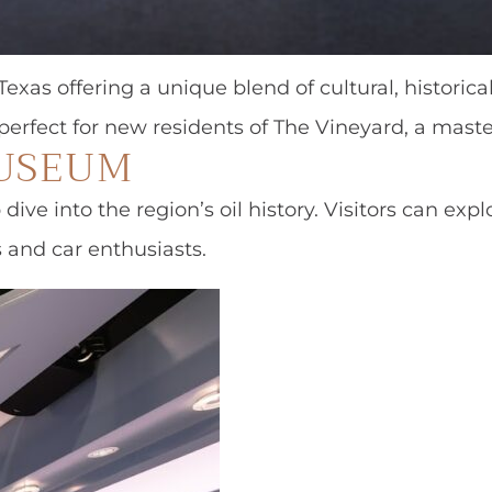
exas offering a unique blend of cultural, historical
, perfect for new residents of The Vineyard, a ma
MUSEUM
 dive into the region’s oil history. Visitors can e
s and car enthusiasts.