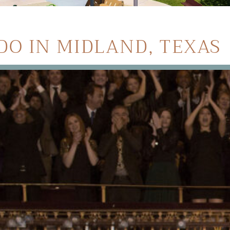
DO IN MIDLAND, TEXAS