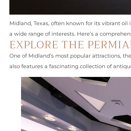
Midland, Texas, often known for its vibrant oil 
a wide range of interests. Here’s a comprehen
EXPLORE THE PERMI
One of Midland’s most popular attractions, th
also features a fascinating collection of antiqu