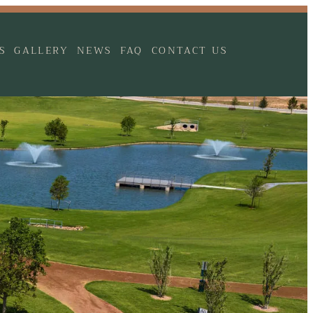
S
GALLERY
NEWS
FAQ
CONTACT US