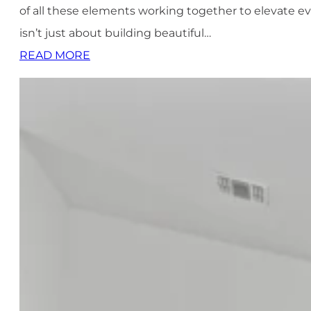
of all these elements working together to elevate ev
isn’t just about building beautiful…
READ MORE