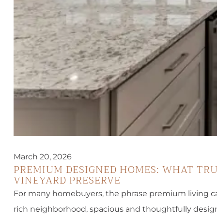
March 20, 2026
PREMIUM DESIGNED HOMES: WHAT TRUE
VINEYARD PRESERVE
For many homebuyers, the phrase premium living can 
rich neighborhood, spacious and thoughtfully design