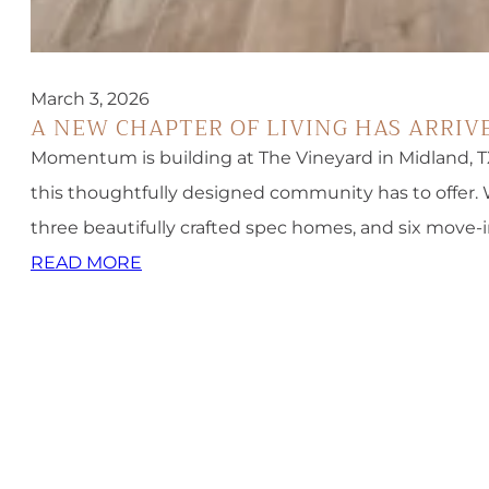
March 3, 2026
A NEW CHAPTER OF LIVING HAS ARRIV
Momentum is building at The Vineyard in Midland, TX
this thoughtfully designed community has to offer.
three beautifully crafted spec homes, and six move-
READ MORE