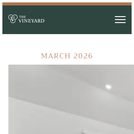
MARCH 2026