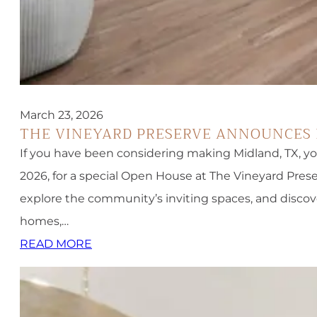
March 23, 2026
THE VINEYARD PRESERVE ANNOUNCES 
If you have been considering making Midland, TX, your
2026, for a special Open House at The Vineyard Prese
explore the community’s inviting spaces, and disco
homes,…
READ MORE