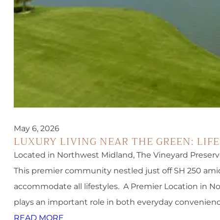
May 6, 2026
LUXURY LIVING NEAR THE GREEN: LIF
Located in Northwest Midland, The Vineyard Preserv
This premier community nestled just off SH 250 amid
accommodate all lifestyles. A Premier Location in 
plays an important role in both everyday convenien
READ MORE