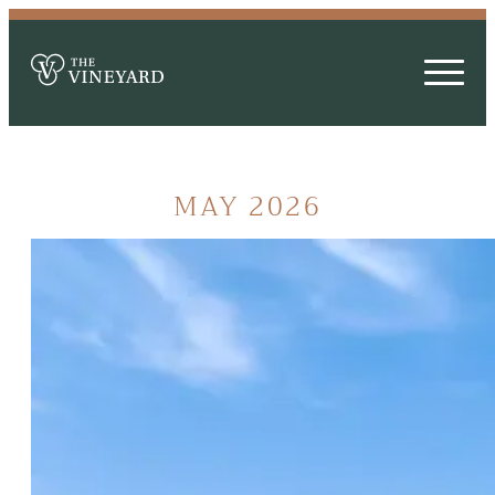
MAY 2026