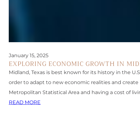
January 15, 2025
EXPLORING ECONOMIC GROWTH IN MI
Midland, Texas is best known for its history in the U.
order to adapt to new economic realities and create 
Metropolitan Statistical Area and having a cost of liv
READ MORE