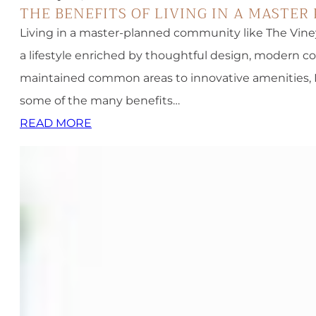
THE BENEFITS OF LIVING IN A MASTE
Living in a master-planned community like The Viney
a lifestyle enriched by thoughtful design, modern c
maintained common areas to innovative amenities, MP
some of the many benefits…
READ MORE