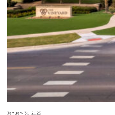
January 30, 2025