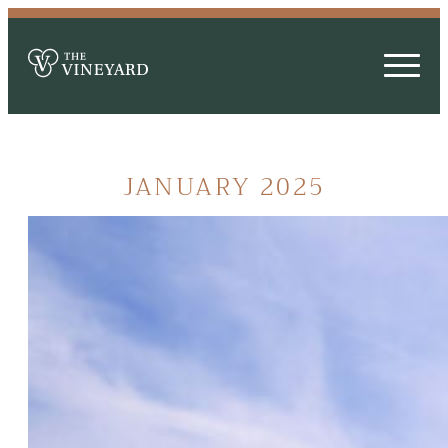
JANUARY 2025