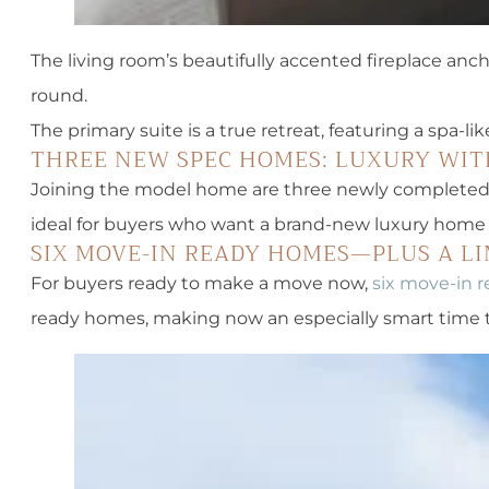
The living room’s beautifully accented fireplace anc
round.
The primary suite is a true retreat, featuring a spa-
THREE NEW SPEC HOMES: LUXURY WIT
Joining the model home are three newly completed s
ideal for buyers who want a brand-new luxury home w
SIX MOVE-IN READY HOMES—PLUS A LI
For buyers ready to make a move now,
six move-in r
ready homes, making now an especially smart time t