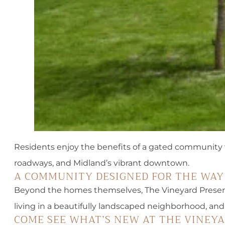
Residents enjoy the benefits of a gated community wi
roadways, and Midland’s vibrant downtown.
A COMMUNITY DESIGNED FOR THE WAY
Beyond the homes themselves, The Vineyard Preser
living in a beautifully landscaped neighborhood, and
COME SEE WHAT’S NEW AT THE VINEY