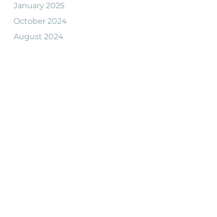
January 2025
October 2024
August 2024