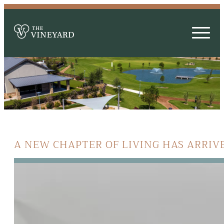
A NEW CHAPTER OF LIVING HAS ARRIV