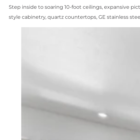
Step inside to soaring 10-foot ceilings, expansive p
style cabinetry, quartz countertops, GE stainless stee