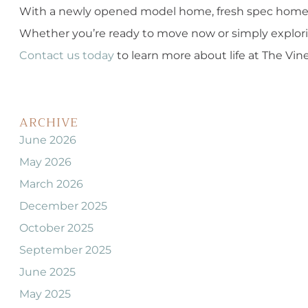
With a newly opened model home, fresh spec homes, 
Whether you’re ready to move now or simply explorin
Contact us today
to learn more about life at The Vin
ARCHIVE
June 2026
May 2026
March 2026
December 2025
October 2025
September 2025
June 2025
May 2025