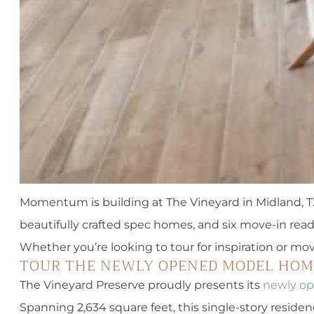
Momentum is building at The Vineyard in Midland, TX
beautifully crafted spec homes, and six move-in read
Whether you’re looking to tour for inspiration or mov
TOUR THE NEWLY OPENED MODEL HOM
The Vineyard Preserve proudly presents its
newly o
Spanning 2,634 square feet, this single-story reside