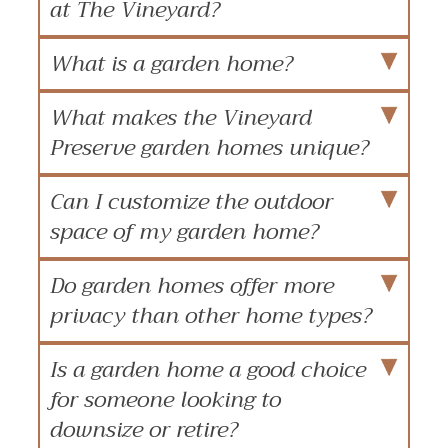
at The Vineyard?
What is a garden home?
What makes the Vineyard
Preserve garden homes unique?
Can I customize the outdoor
space of my garden home?
Do garden homes offer more
privacy than other home types?
Is a garden home a good choice
for someone looking to
downsize or retire?