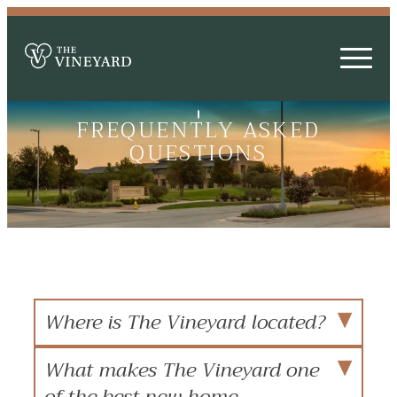
FREQUENTLY ASKED
QUESTIONS
Where is The Vineyard located?
What makes The Vineyard one
of the best new home