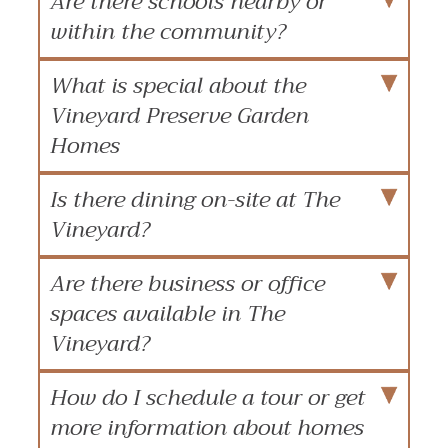
Are there schools nearby or
within the community?
What is special about the
Vineyard Preserve Garden
Homes
Is there dining on-site at The
Vineyard?
Are there business or office
spaces available in The
Vineyard?
How do I schedule a tour or get
more information about homes