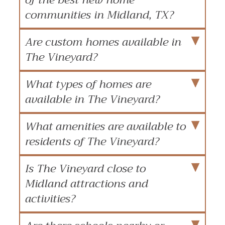
communities in Midland, TX?
Are custom homes available in
The Vineyard?
What types of homes are
available in The Vineyard?
What amenities are available to
residents of The Vineyard?
Is The Vineyard close to
Midland attractions and
activities?